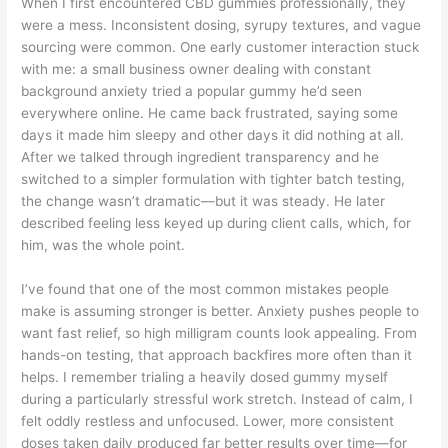
When I first encountered CBD gummies professionally, they
were a mess. Inconsistent dosing, syrupy textures, and vague
sourcing were common. One early customer interaction stuck
with me: a small business owner dealing with constant
background anxiety tried a popular gummy he’d seen
everywhere online. He came back frustrated, saying some
days it made him sleepy and other days it did nothing at all.
After we talked through ingredient transparency and he
switched to a simpler formulation with tighter batch testing,
the change wasn’t dramatic—but it was steady. He later
described feeling less keyed up during client calls, which, for
him, was the whole point.
I’ve found that one of the most common mistakes people
make is assuming stronger is better. Anxiety pushes people to
want fast relief, so high milligram counts look appealing. From
hands-on testing, that approach backfires more often than it
helps. I remember trialing a heavily dosed gummy myself
during a particularly stressful work stretch. Instead of calm, I
felt oddly restless and unfocused. Lower, more consistent
doses taken daily produced far better results over time—for