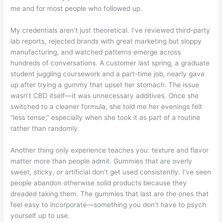
me and for most people who followed up.
My credentials aren’t just theoretical. I’ve reviewed third-party
lab reports, rejected brands with great marketing but sloppy
manufacturing, and watched patterns emerge across
hundreds of conversations. A customer last spring, a graduate
student juggling coursework and a part-time job, nearly gave
up after trying a gummy that upset her stomach. The issue
wasn’t CBD itself—it was unnecessary additives. Once she
switched to a cleaner formula, she told me her evenings felt
“less tense,” especially when she took it as part of a routine
rather than randomly.
Another thing only experience teaches you: texture and flavor
matter more than people admit. Gummies that are overly
sweet, sticky, or artificial don’t get used consistently. I’ve seen
people abandon otherwise solid products because they
dreaded taking them. The gummies that last are the ones that
feel easy to incorporate—something you don’t have to psych
yourself up to use.