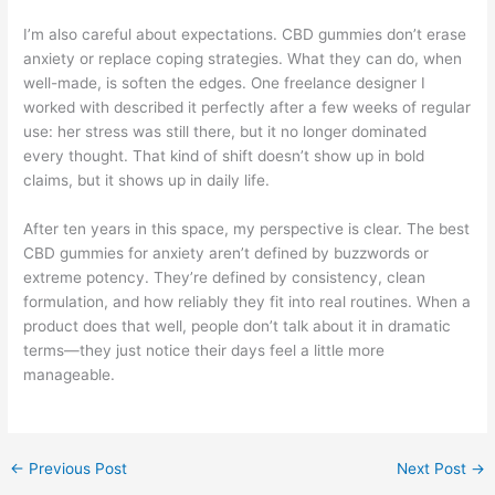
I’m also careful about expectations. CBD gummies don’t erase
anxiety or replace coping strategies. What they can do, when
well-made, is soften the edges. One freelance designer I
worked with described it perfectly after a few weeks of regular
use: her stress was still there, but it no longer dominated
every thought. That kind of shift doesn’t show up in bold
claims, but it shows up in daily life.
After ten years in this space, my perspective is clear. The best
CBD gummies for anxiety aren’t defined by buzzwords or
extreme potency. They’re defined by consistency, clean
formulation, and how reliably they fit into real routines. When a
product does that well, people don’t talk about it in dramatic
terms—they just notice their days feel a little more
manageable.
←
Previous Post
Next Post
→