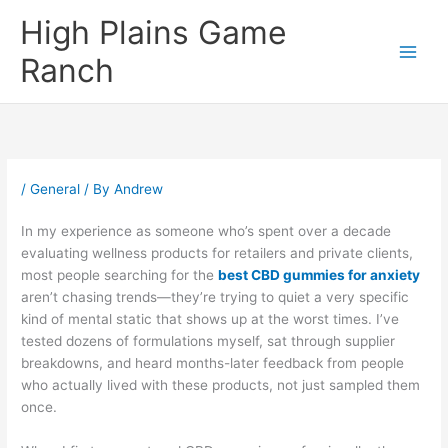
Skip
High Plains Game
to
content
Ranch
/
General
/ By
Andrew
In my experience as someone who’s spent over a decade
evaluating wellness products for retailers and private clients,
most people searching for the
best CBD gummies for anxiety
aren’t chasing trends—they’re trying to quiet a very specific
kind of mental static that shows up at the worst times. I’ve
tested dozens of formulations myself, sat through supplier
breakdowns, and heard months-later feedback from people
who actually lived with these products, not just sampled them
once.